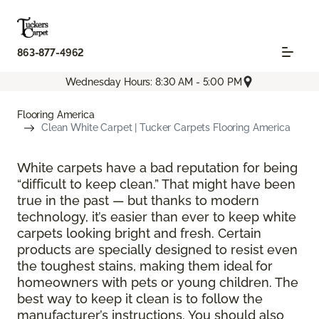
863-877-4962
Wednesday Hours: 8:30 AM - 5:00 PM
Flooring America
Clean White Carpet | Tucker Carpets Flooring America
White carpets have a bad reputation for being
“difficult to keep clean.” That might have been
true in the past — but thanks to modern
technology, it’s easier than ever to keep white
carpets looking bright and fresh. Certain
products are specially designed to resist even
the toughest stains, making them ideal for
homeowners with pets or young children. The
best way to keep it clean is to follow the
manufacturer’s instructions. You should also