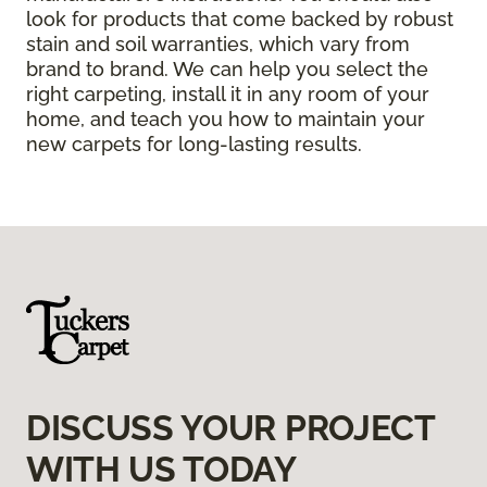
look for products that come backed by robust
stain and soil warranties, which vary from
brand to brand. We can help you select the
right carpeting, install it in any room of your
home, and teach you how to maintain your
new carpets for long-lasting results.
DISCUSS YOUR PROJECT
WITH US TODAY