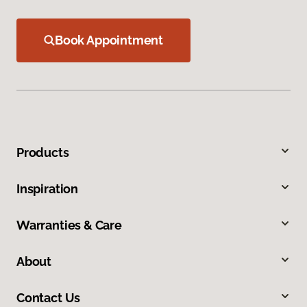
Book Appointment
Products
Inspiration
Warranties & Care
About
Contact Us