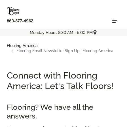
863-877-4962
Monday Hours: 8:30 AM - 5:00 PM
Flooring America
Flooring Email Newsletter Sign Up | Flooring America
Connect with Flooring
America: Let's Talk Floors!
Flooring? We have all the
answers.