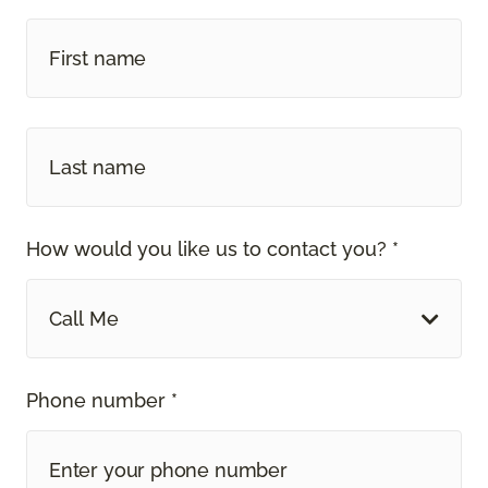
How would you like us to contact you? *
Call Me
Phone number *