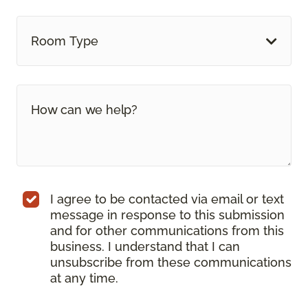
Room Type
I agree to be contacted via email or text
message in response to this submission
and for other communications from this
business. I understand that I can
unsubscribe from these communications
at any time.