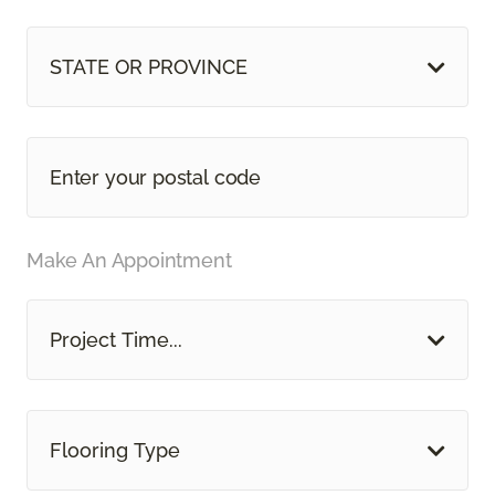
STATE OR PROVINCE
Make An Appointment
Project Time...
Flooring Type