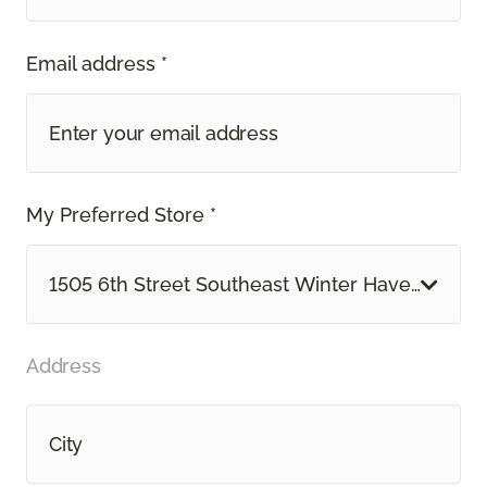
Email address *
My Preferred Store *
1505 6th Street Southeast Winter Haven, FL
Address