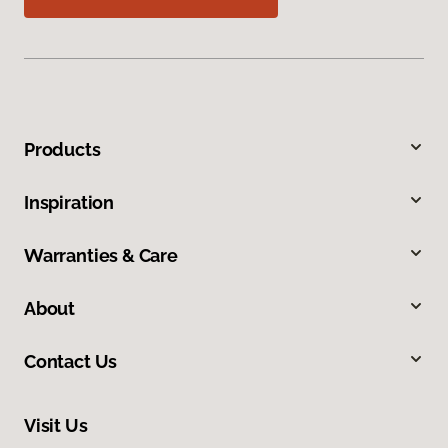
Products
Inspiration
Warranties & Care
About
Contact Us
Visit Us