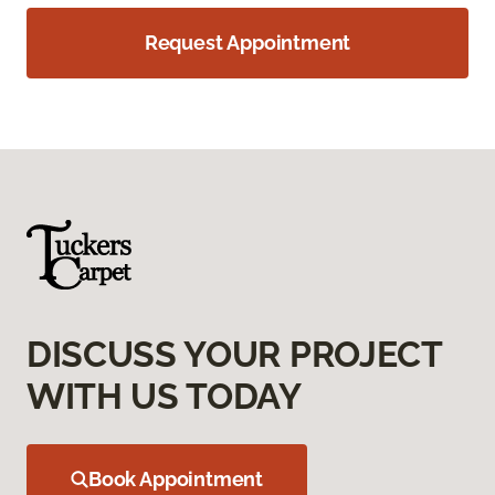
Request Appointment
DISCUSS YOUR PROJECT
WITH US TODAY
Book Appointment