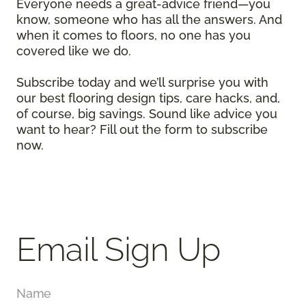
Everyone needs a great-advice friend—you
know, someone who has all the answers. And
when it comes to floors, no one has you
covered like we do.
Subscribe today and we’ll surprise you with
our best flooring design tips, care hacks, and,
of course, big savings. Sound like advice you
want to hear? Fill out the form to subscribe
now.
Email Sign Up
Name