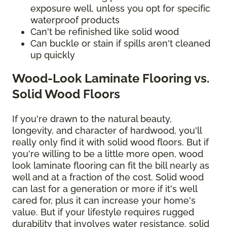
exposure well, unless you opt for specific
waterproof products
Can't be refinished like solid wood
Can buckle or stain if spills aren't cleaned
up quickly
Wood-Look Laminate Flooring vs.
Solid Wood Floors
If you're drawn to the natural beauty,
longevity, and character of hardwood, you'll
really only find it with solid wood floors. But if
you're willing to be a little more open, wood
look laminate flooring can fit the bill nearly as
well and at a fraction of the cost. Solid wood
can last for a generation or more if it's well
cared for, plus it can increase your home's
value. But if your lifestyle requires rugged
durability that involves water resistance, solid