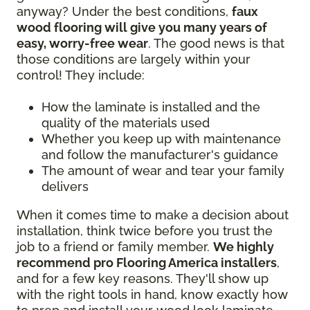
anyway? Under the best conditions,
faux
wood flooring will give you many years of
easy, worry-free wear
. The good news is that
those conditions are largely within your
control! They include:
How the laminate is installed and the
quality of the materials used
Whether you keep up with maintenance
and follow the manufacturer's guidance
The amount of wear and tear your family
delivers
When it comes time to make a decision about
installation, think twice before you trust the
job to a friend or family member.
We highly
recommend pro Flooring America installers
,
and for a few key reasons. They'll show up
with the right tools in hand, know exactly how