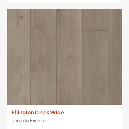
Ellington Creek Wide
Room to Explore