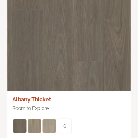
Albany Thicket
Room to Explore
+1