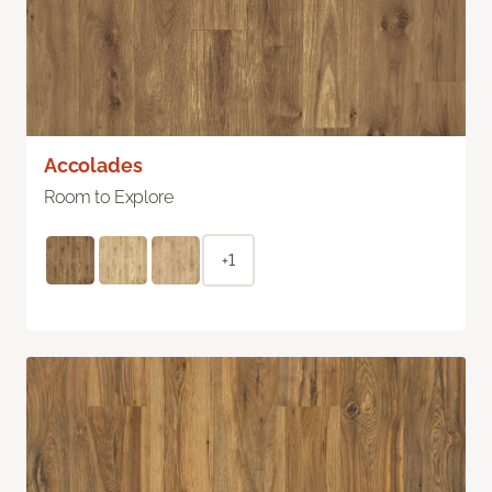
Accolades
Room to Explore
+1