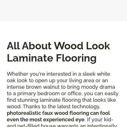
All About Wood Look
Laminate Flooring
Whether you're interested in a sleek white
oak look to open up your living area or an
intense brown walnut to bring moody drama
to a primary bedroom or office, you can easily
find stunning laminate flooring that looks like
wood. Thanks to the latest technology,
photorealistic faux wood flooring can fool
even the most experienced eye
. If your kid-
and pet-filled house warrants an intentionally