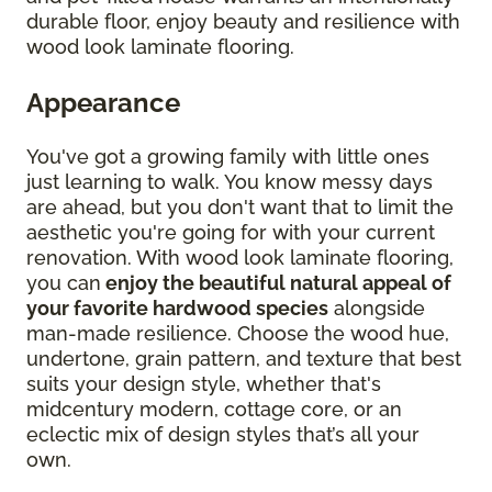
durable floor, enjoy beauty and resilience with
wood look laminate flooring.
Appearance
You've got a growing family with little ones
just learning to walk. You know messy days
are ahead, but you don't want that to limit the
aesthetic you're going for with your current
renovation. With wood look laminate flooring,
you can
enjoy the beautiful natural appeal of
your favorite hardwood species
alongside
man-made resilience. Choose the wood hue,
undertone, grain pattern, and texture that best
suits your design style, whether that's
midcentury modern, cottage core, or an
eclectic mix of design styles that’s all your
own.