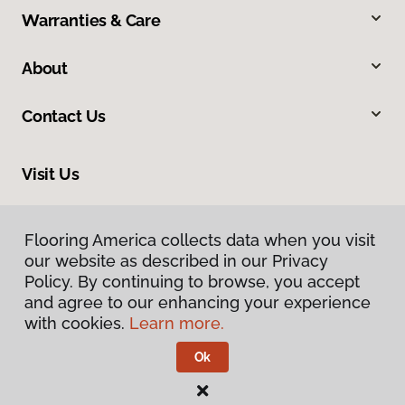
Warranties & Care
About
Contact Us
Visit Us
1505 6th Street Southeast, Winter Haven, FL 33880
Flooring America collects data when you visit
our website as described in our Privacy
Policy. By continuing to browse, you accept
and agree to our enhancing your experience
with cookies.
Learn more.
Ok
Privacy Policy
Terms & Conditions
©
2026
Flooring America.
All Rights Reserved