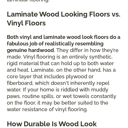
Laminate Wood Looking Floors vs.
Vinyl Floors
Both vinyl and laminate wood look floors do a
fabulous job of realistically resembling
genuine hardwood
. They differ in how they’re
made. Vinyl flooring is an entirely synthetic,
rigid material that can hold up to both water
and heat. Laminate, on the other hand, has a
core layer that includes plywood or
fiberboard, which doesn't inherently repel
water. If your home is riddled with muddy
paws, routine spills, or wet towels constantly
on the floor, it may be better suited to the
water resistance of vinyl flooring.
How Durable Is Wood Look