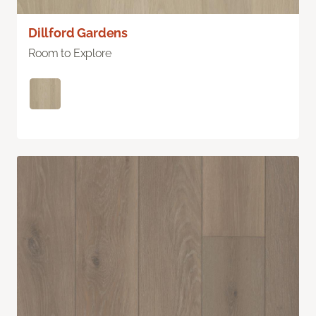
Dillford Gardens
Room to Explore