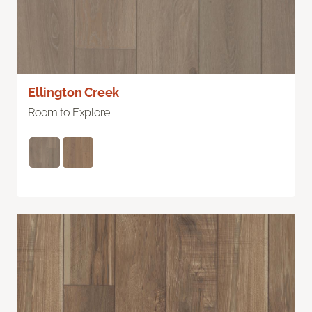
Ellington Creek
Room to Explore