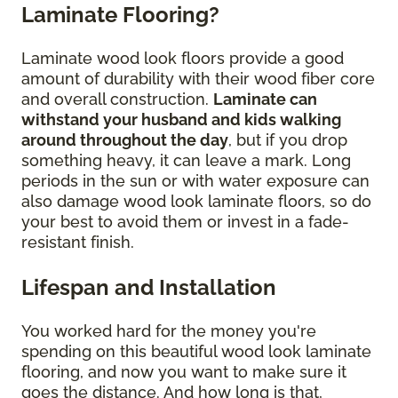
Laminate Flooring?
Laminate wood look floors provide a good
amount of durability with their wood fiber core
and overall construction.
Laminate can
withstand your husband and kids walking
around throughout the day
, but if you drop
something heavy, it can leave a mark. Long
periods in the sun or with water exposure can
also damage wood look laminate floors, so do
your best to avoid them or invest in a fade-
resistant finish.
Lifespan and Installation
You worked hard for the money you're
spending on this beautiful wood look laminate
flooring, and now you want to make sure it
goes the distance. And how long is that,