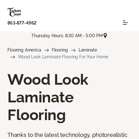
863-877-4962
Thursday Hours: 8:30 AM - 5:00 PM
Flooring America
Flooring
Laminate
Wood Look Laminate Flooring For Your Home
Wood Look
Laminate
Flooring
Thanks to the latest technology, photorealistic