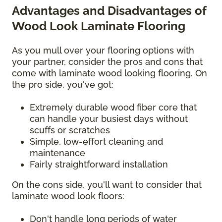
Advantages and Disadvantages of
Wood Look Laminate Flooring
As you mull over your flooring options with
your partner, consider the pros and cons that
come with laminate wood looking flooring. On
the pro side, you've got:
Extremely durable wood fiber core that
can handle your busiest days without
scuffs or scratches
Simple, low-effort cleaning and
maintenance
Fairly straightforward installation
On the cons side, you'll want to consider that
laminate wood look floors:
Don't handle long periods of water