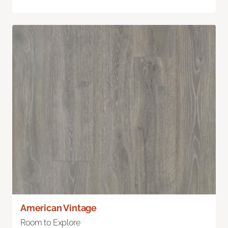
American Vintage
Room to Explore