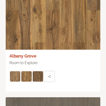
Albany Grove
Room to Explore
+1