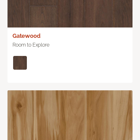
Gatewood
Room to Explore