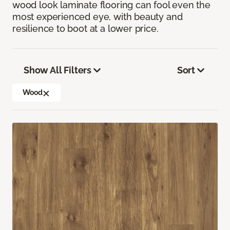
wood look laminate flooring can fool even the
most experienced eye, with beauty and
resilience to boot at a lower price.
Show All Filters
Sort
Wood