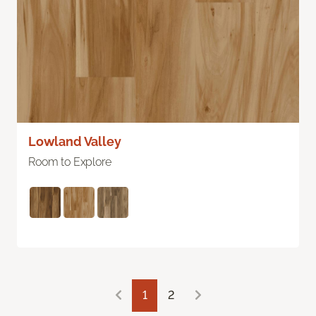
Lowland Valley
Room to Explore
1
2