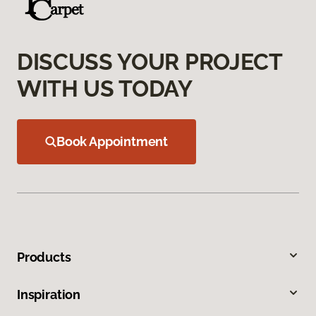
DISCUSS YOUR PROJECT
WITH US TODAY
Book Appointment
Products
Inspiration