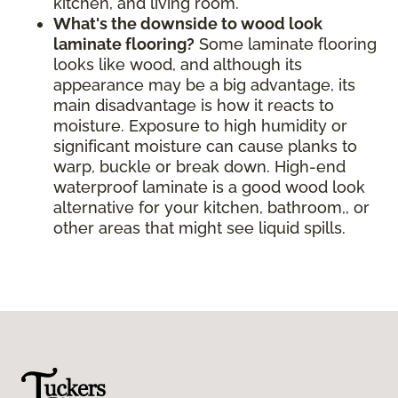
kitchen, and living room.
What's the downside to wood look
laminate flooring?
Some laminate flooring
looks like wood, and although its
appearance may be a big advantage, its
main disadvantage is how it reacts to
moisture. Exposure to high humidity or
significant moisture can cause planks to
warp, buckle or break down. High-end
waterproof laminate is a good wood look
alternative for your kitchen, bathroom,, or
other areas that might see liquid spills.