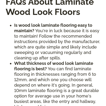
FAQs About Laminate
Wood Look Floors
Is wood look laminate flooring easy to
maintain?
You're in luck because it is easy
to maintain! Follow the recommended
instructions provided by the manufacturer,
which are quite simple and likely include
sweeping or vacuuming regularly and
cleaning up after spills.
What thickness of wood look laminate
flooring is best?
You can find laminate
flooring in thicknesses ranging from 6 to
12mm, and which one you choose will
depend on where it's going. In general,
10mm laminate flooring is a great durable
option for average use in your home's
busiest areas, like the entry and hallway,