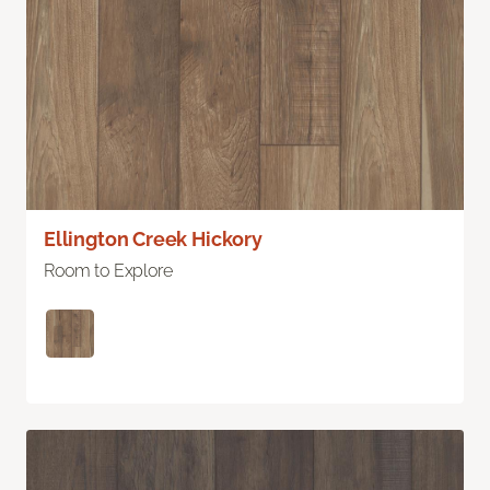
Ellington Creek Hickory
Room to Explore