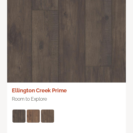
Ellington Creek Prime
Room to Explore