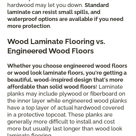
hardwood may let you down.
Standard
laminate can resist small spills, and
waterproof options are available if you need
more protection
.
Wood Laminate Flooring vs.
Engineered Wood Floors
Whether you choose engineered wood floors
or wood look laminate floors, you're getting a
beautiful, wood-inspired design
that's more
affordable than solid wood floors
! Laminate
planks may include plywood or fiberboard on
the inner layer while engineered wood planks
have a top layer of actual hardwood covered
in a protective topcoat. These planks are
generally more difficult to install and cost
more but usually last longer than wood look
laminate flooring.