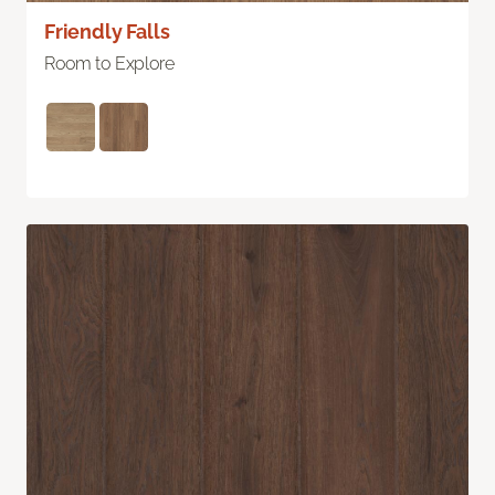
Friendly Falls
Room to Explore