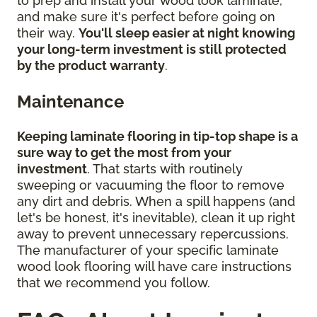
to prep and install your wood look laminate,
and make sure it's perfect before going on
their way.
You'll sleep easier at night knowing
your long-term investment is still protected
by the product warranty
.
Maintenance
Keeping laminate flooring in tip-top shape is a
sure way to get the most from your
investment
. That starts with routinely
sweeping or vacuuming the floor to remove
any dirt and debris. When a spill happens (and
let's be honest, it's inevitable), clean it up right
away to prevent unnecessary repercussions.
The manufacturer of your specific laminate
wood look flooring will have care instructions
that we recommend you follow.