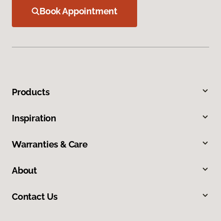
Book Appointment
Products
Inspiration
Warranties & Care
About
Contact Us