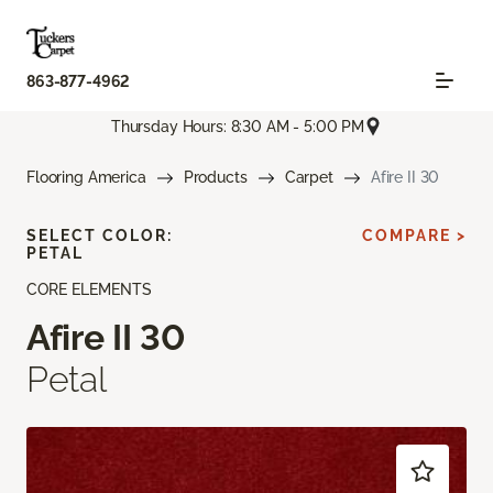
863-877-4962
Thursday Hours: 8:30 AM - 5:00 PM
Flooring America
Products
Carpet
Afire II 30
SELECT COLOR:
COMPARE >
PETAL
CORE ELEMENTS
Afire II 30
Petal