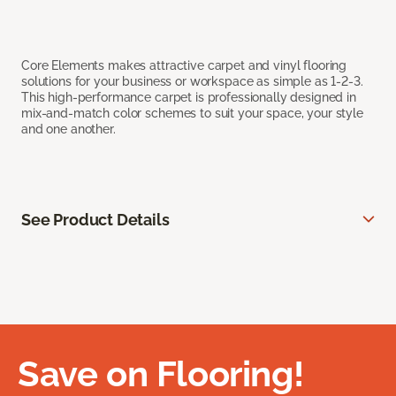
Core Elements makes attractive carpet and vinyl flooring
solutions for your business or workspace as simple as 1-2-3.
This high-performance carpet is professionally designed in
mix-and-match color schemes to suit your space, your style
and one another.
See Product Details
Save on Flooring!