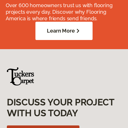
Over 600 homeowners trust us with flooring
projects every day. Discover why Flooring
America is where friends send friends.
Learn More
DISCUSS YOUR PROJECT
WITH US TODAY