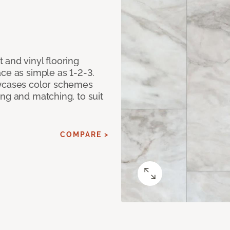
 and vinyl flooring
ce as simple as 1-2-3.
owcases color schemes
ng and matching, to suit
COMPARE >