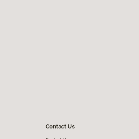
Contact Us