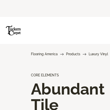
Flooring America
Products
Luxury Vinyl
CORE ELEMENTS
Abundant
Tile