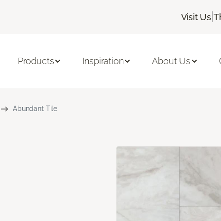
|
Visit Us
T
Products
Inspiration
About Us
Abundant Tile