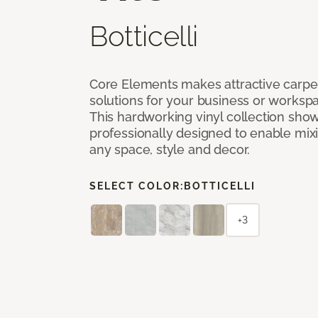
Botticelli
Core Elements makes attractive carpet
solutions for your business or workspa
This hardworking vinyl collection sh
professionally designed to enable mixi
any space, style and decor.
SELECT COLOR:
BOTTICELLI
+3