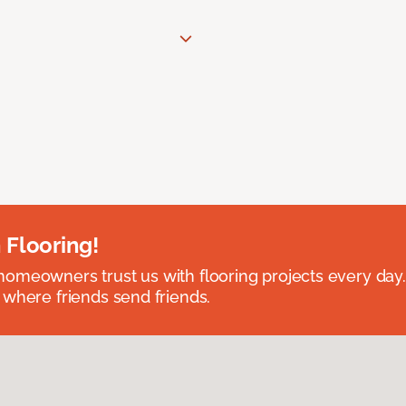
 Flooring!
omeowners trust us with flooring projects every day
 where friends send friends.