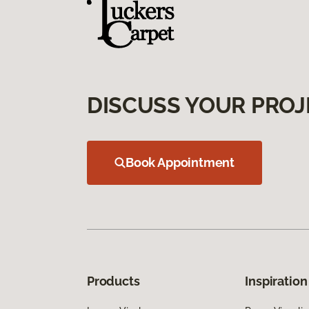
DISCUSS YOUR PROJ
Book Appointment
Products
Inspiration