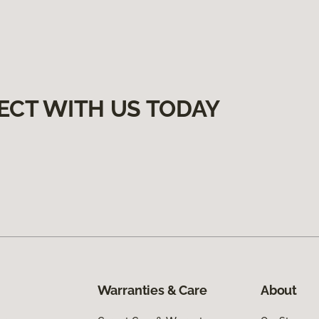
ECT WITH US TODAY
Warranties & Care
About