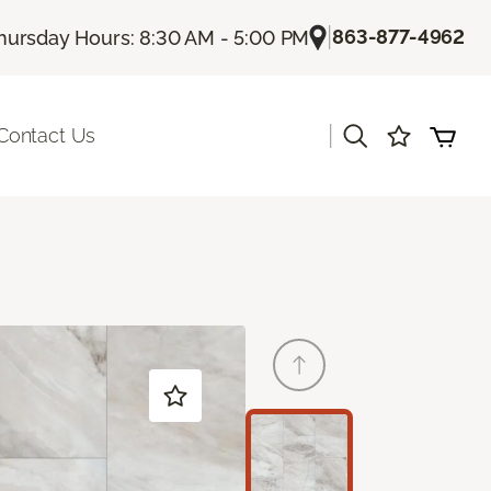
|
863-877-4962
hursday Hours: 8:30 AM - 5:00 PM
|
Contact Us