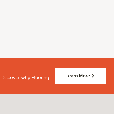
Learn More
. Discover why Flooring