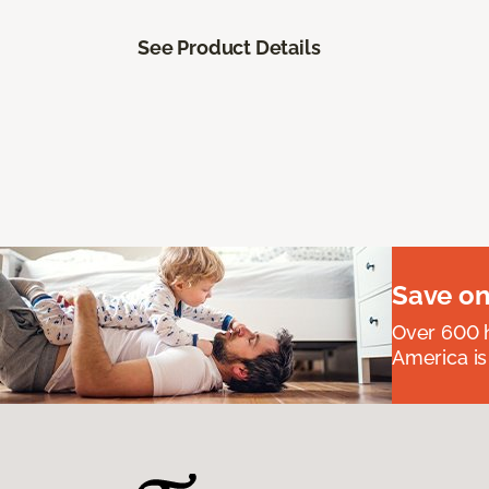
See Product Details
Save on
Over 600 h
America is