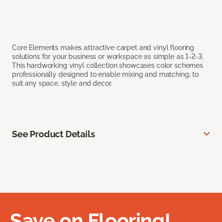
Core Elements makes attractive carpet and vinyl flooring
solutions for your business or workspace as simple as 1-2-3.
This hardworking vinyl collection showcases color schemes
professionally designed to enable mixing and matching, to
suit any space, style and decor.
See Product Details
Save on Flooring!