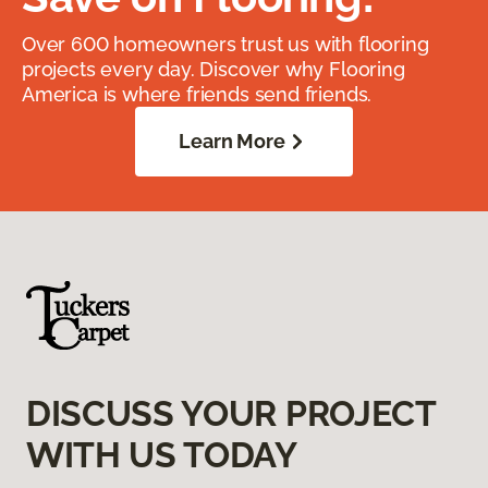
Over 600 homeowners trust us with flooring
projects every day. Discover why Flooring
America is where friends send friends.
Learn More
DISCUSS YOUR PROJECT
WITH US TODAY