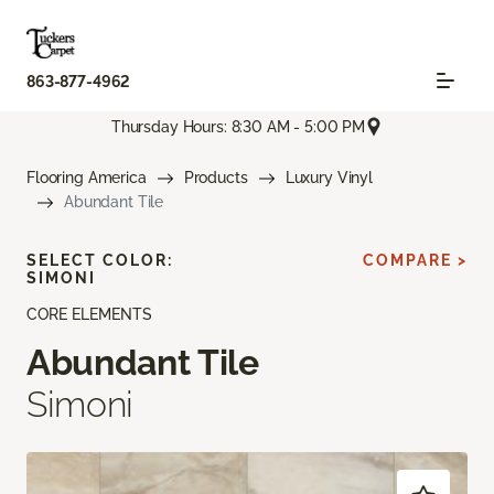
863-877-4962
Thursday Hours: 8:30 AM - 5:00 PM
Flooring America
Products
Luxury Vinyl
Abundant Tile
SELECT COLOR:
COMPARE >
SIMONI
CORE ELEMENTS
Abundant Tile
Simoni