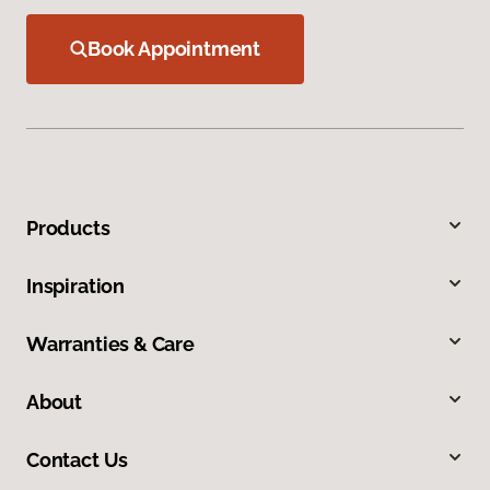
Book Appointment
Products
Inspiration
Warranties & Care
About
Contact Us