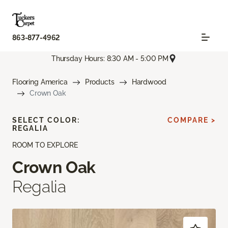
863-877-4962
Thursday Hours: 8:30 AM - 5:00 PM
Flooring America
Products
Hardwood
Crown Oak
SELECT COLOR:
COMPARE >
REGALIA
ROOM TO EXPLORE
Crown Oak
Regalia