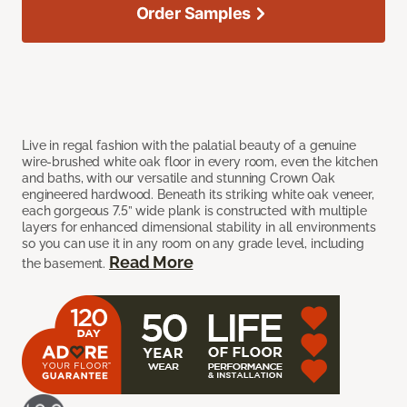
Order Samples
Live in regal fashion with the palatial beauty of a genuine
wire-brushed white oak floor in every room, even the kitchen
and baths, with our versatile and stunning Crown Oak
engineered hardwood. Beneath its striking white oak veneer,
each gorgeous 7.5” wide plank is constructed with multiple
layers for enhanced dimensional stability in all environments
so you can use it in any room on any grade level, including
Read More
the basement.