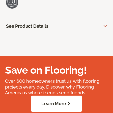
See Product Details
Save on Flooring!
Over 600 homeowners trust us with flooring
projects every day. Discover why Flooring
America is where friends send friends.
Learn More