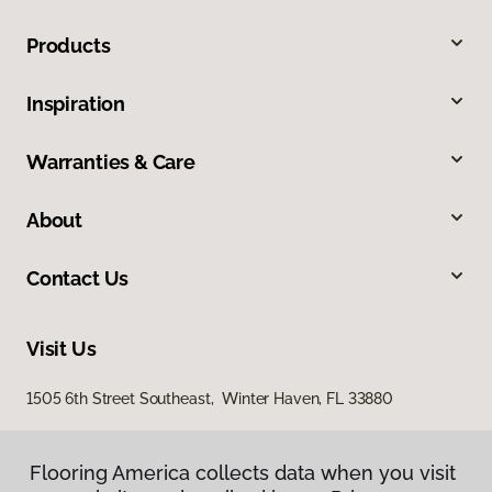
Products
Inspiration
Warranties & Care
About
Contact Us
Visit Us
1505 6th Street Southeast, Winter Haven, FL 33880
Flooring America collects data when you visit