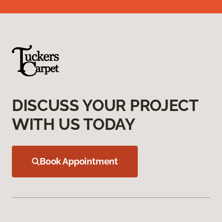
DISCUSS YOUR PROJECT
WITH US TODAY
Book Appointment