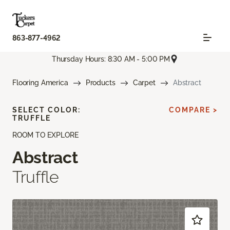
863-877-4962
Thursday Hours: 8:30 AM - 5:00 PM
Flooring America
Products
Carpet
Abstract
SELECT COLOR:
COMPARE >
TRUFFLE
ROOM TO EXPLORE
Abstract
Truffle