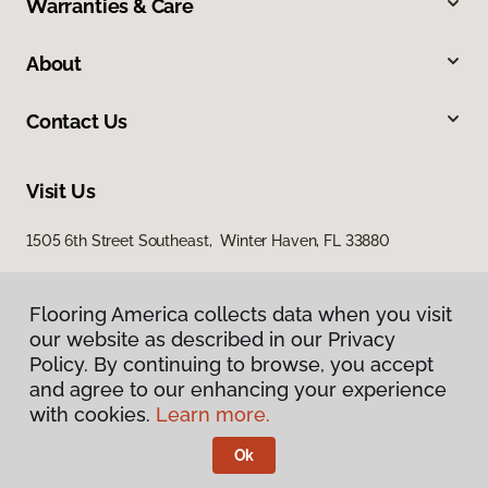
Warranties & Care
About
Contact Us
Visit Us
1505 6th Street Southeast, Winter Haven, FL 33880
Flooring America collects data when you visit
our website as described in our Privacy
Policy. By continuing to browse, you accept
and agree to our enhancing your experience
with cookies.
Learn more.
Privacy Policy
Terms & Conditions
Ok
©
2026
Flooring America.
All Rights Reserved