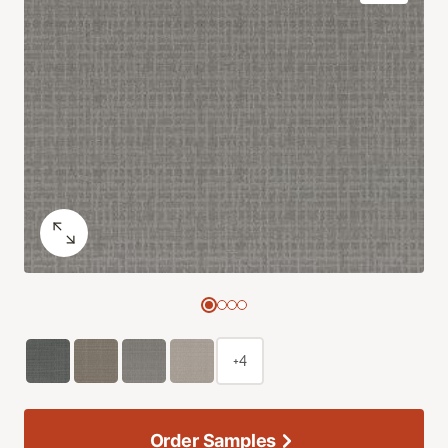
+4
Order Samples