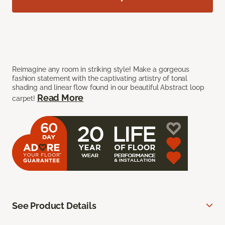
Reimagine any room in striking style! Make a gorgeous
fashion statement with the captivating artistry of tonal
shading and linear flow found in our beautiful Abstract loop
Read More
carpet!
See Product Details