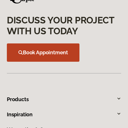
DISCUSS YOUR PROJECT
WITH US TODAY
Book Appointment
Products
Inspiration