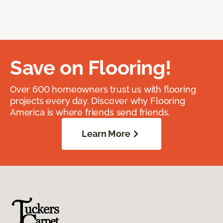
Save on Flooring!
Over 600 homeowners trust us with flooring
projects every day. Discover why Flooring
America is where friends send friends.
Learn More