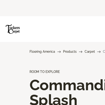
Flooring America
Products
Carpet
C
ROOM TO EXPLORE
Command
Splash