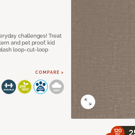
veryday challenges! Treat
tern and pet proof, kid
plash loop-cut-loop
COMPARE >