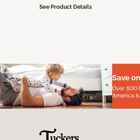
See Product Details
Save on
Over 600 h
America is