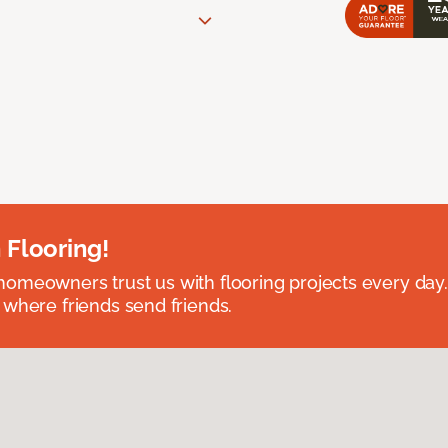
 Flooring!
omeowners trust us with flooring projects every day
 where friends send friends.