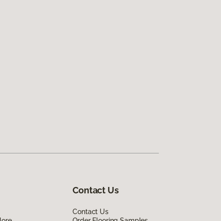
Contact Us
Contact Us
lore
Order Flooring Samples