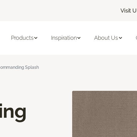
Visit 
Products
Inspiration
About Us
ommanding Splash
ing