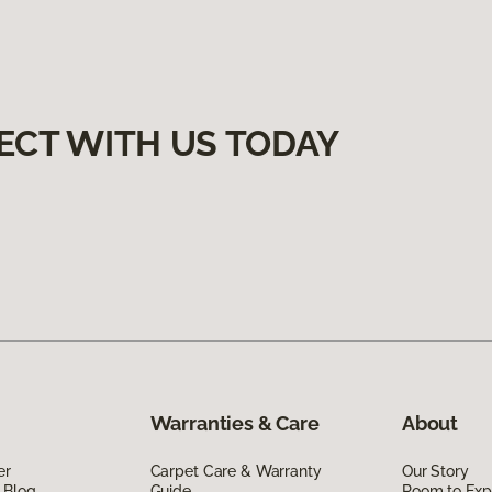
ECT WITH US TODAY
Warranties & Care
About
er
Carpet Care & Warranty
Our Story
 Blog
Guide
Room to Exp