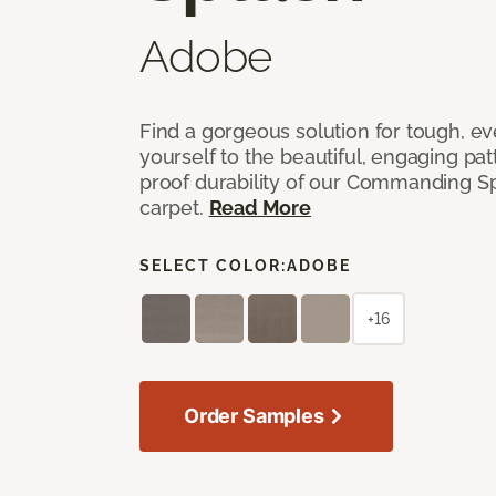
Adobe
Find a gorgeous solution for tough, e
yourself to the beautiful, engaging pat
proof durability of our Commanding S
carpet.
Read More
SELECT COLOR:
ADOBE
+16
Order Samples