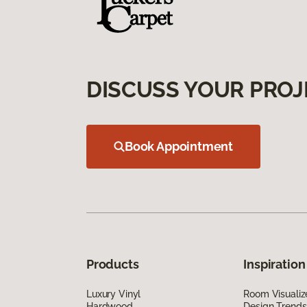
DISCUSS YOUR PROJ
Book Appointment
Products
Inspiration
Luxury Vinyl
Room Visualiz
Hardwood
Design Trends