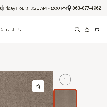
|
|
863-877-4962
Us
Friday Hours: 8:30 AM - 5:00 PM
|
Contact Us