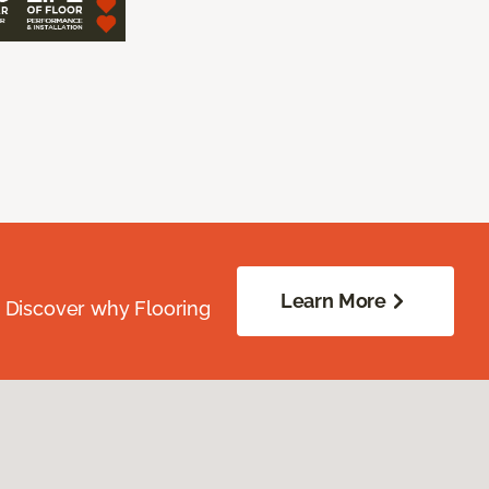
Learn More
. Discover why Flooring