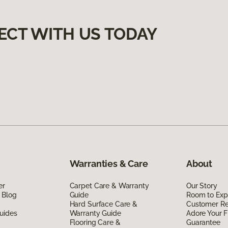
ECT WITH US TODAY
Warranties & Care
About
er
Carpet Care & Warranty
Our Story
 Blog
Guide
Room to Exp
Hard Surface Care &
Customer R
uides
Warranty Guide
Adore Your F
Flooring Care &
Guarantee