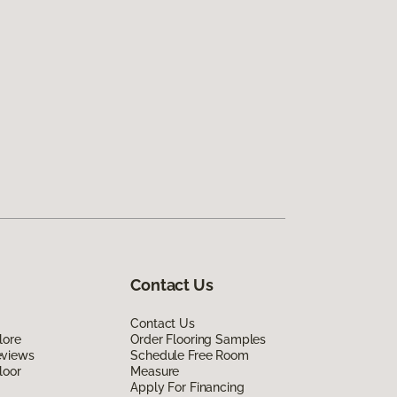
Contact Us
Contact Us
lore
Order Flooring Samples
eviews
Schedule Free Room
loor
Measure
Apply For Financing