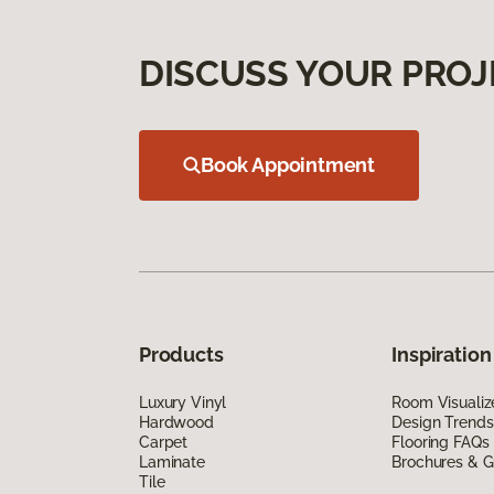
DISCUSS YOUR PROJ
Book Appointment
Products
Inspiration
Luxury Vinyl
Room Visualiz
Hardwood
Design Trends
Carpet
Flooring FAQs
Laminate
Brochures & G
Tile