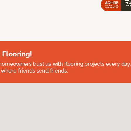
 Flooring!
omeowners trust us with flooring projects every day
 where friends send friends.