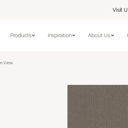
Visit 
Products
Inspiration
About Us
n View