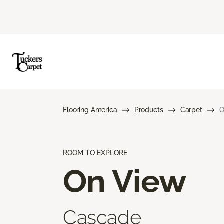
Flooring America
Products
Carpet
O
ROOM TO EXPLORE
On View
Cascade