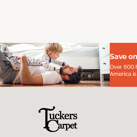
Save on
Over 600 h
America is