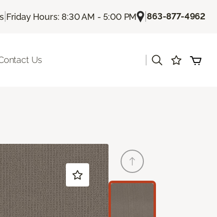
|
|
863-877-4962
Us
Friday Hours: 8:30 AM - 5:00 PM
|
Contact Us