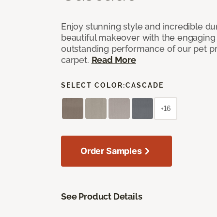
Enjoy stunning style and incredible du
beautiful makeover with the engaging 
outstanding performance of our pet pr
carpet.
Read More
SELECT COLOR:
CASCADE
+16
Order Samples
See Product Details