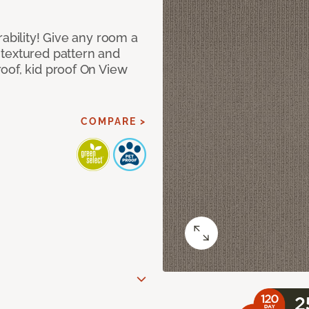
rability! Give any room a
textured pattern and
oof, kid proof On View
COMPARE >