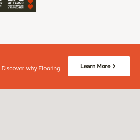
Learn More
. Discover why Flooring