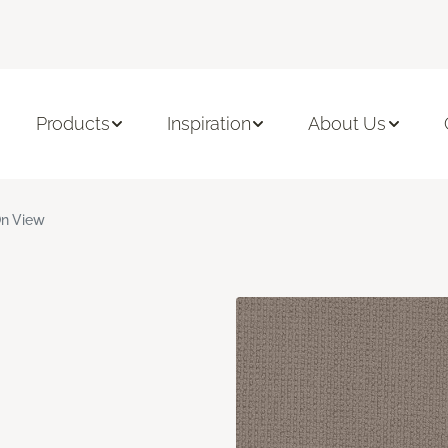
Products
Inspiration
About Us
n View