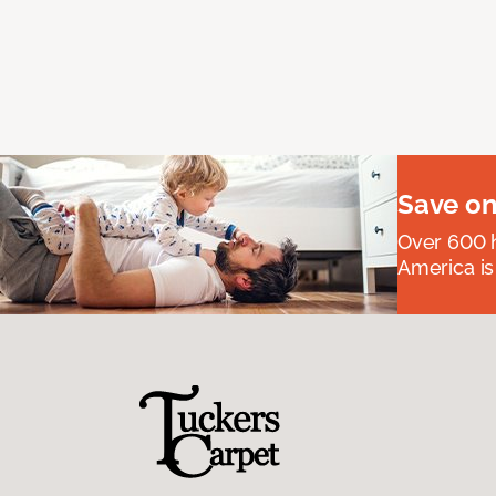
Save on
Over 600 h
America is