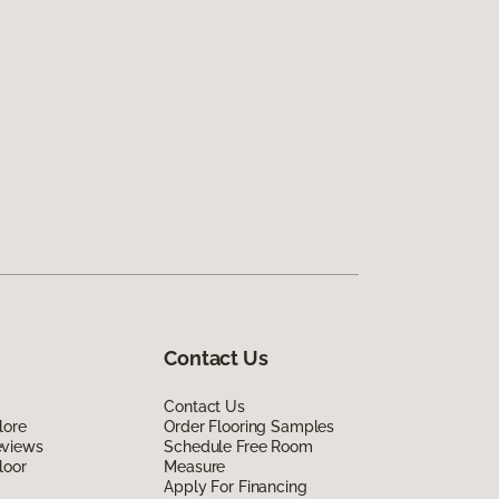
Contact Us
Contact Us
lore
Order Flooring Samples
eviews
Schedule Free Room
loor
Measure
Apply For Financing