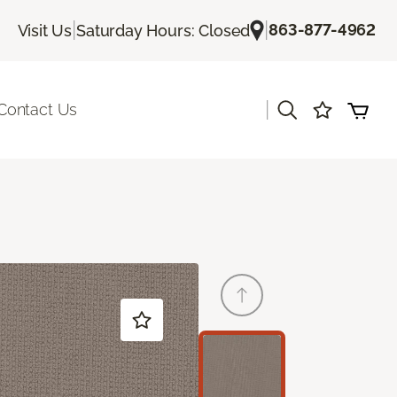
|
|
863-877-4962
Visit Us
Saturday Hours: Closed
|
Contact Us