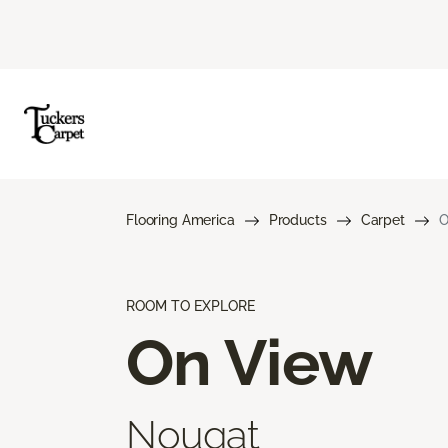
Flooring America
Products
Carpet
O
ROOM TO EXPLORE
On View
Nougat