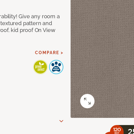
rability! Give any room a
textured pattern and
oof, kid proof On View
COMPARE >