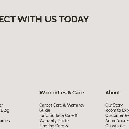
ECT WITH US TODAY
Warranties & Care
About
er
Carpet Care & Warranty
Our Story
 Blog
Guide
Room to Exp
Hard Surface Care &
Customer R
uides
Warranty Guide
Adore Your F
Flooring Care &
Guarantee