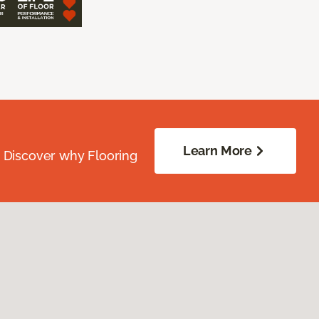
Learn More
. Discover why Flooring