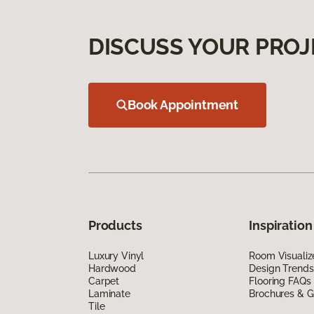
DISCUSS YOUR PROJ
Book Appointment
Products
Inspiration
Luxury Vinyl
Room Visualiz
Hardwood
Design Trends
Carpet
Flooring FAQs
Laminate
Brochures & G
Tile