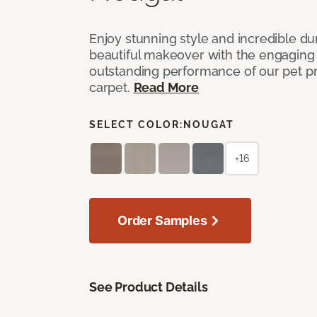
Enjoy stunning style and incredible du
beautiful makeover with the engaging 
outstanding performance of our pet pr
carpet.
Read More
SELECT COLOR:
NOUGAT
+16
Order Samples
See Product Details