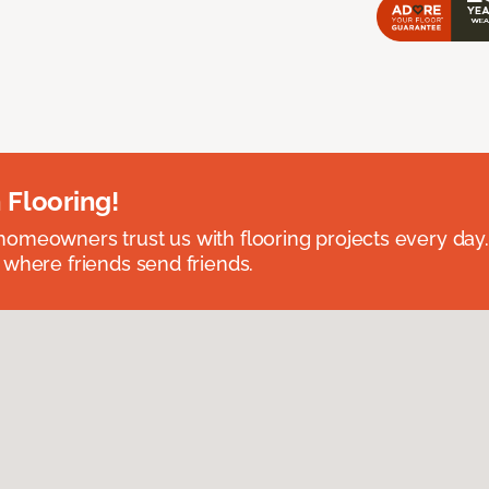
 Flooring!
omeowners trust us with flooring projects every day
 where friends send friends.