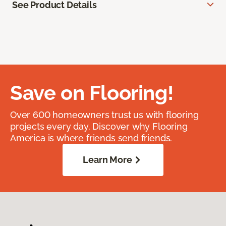
See Product Details
Save on Flooring!
Over 600 homeowners trust us with flooring
projects every day. Discover why Flooring
America is where friends send friends.
Learn More