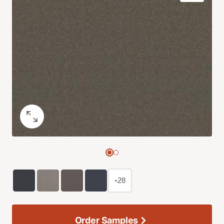
+28
Order Samples