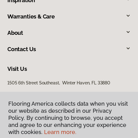
Inspiration
Warranties & Care
About
Contact Us
Visit Us
1505 6th Street Southeast, Winter Haven, FL 33880
Flooring America collects data when you visit
our website as described in our Privacy
Policy. By continuing to browse, you accept
and agree to our enhancing your experience
with cookies.
Learn more.
Privacy Policy