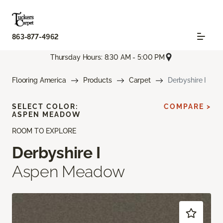
863-877-4962
Thursday Hours: 8:30 AM - 5:00 PM
Flooring America
Products
Carpet
Derbyshire I
SELECT COLOR:
COMPARE >
ASPEN MEADOW
ROOM TO EXPLORE
Derbyshire I
Aspen Meadow