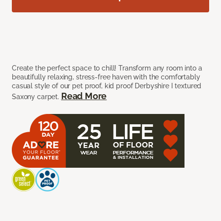
Create the perfect space to chill! Transform any room into a
beautifully relaxing, stress-free haven with the comfortably
casual style of our pet proof, kid proof Derbyshire I textured
Read More
Saxony carpet.