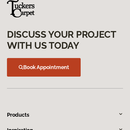
DISCUSS YOUR PROJECT
WITH US TODAY
Book Appointment
Products