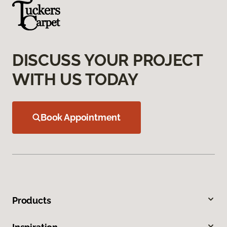
DISCUSS YOUR PROJECT
WITH US TODAY
Book Appointment
Products