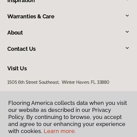
Inspiration
Warranties & Care
About
Contact Us
Visit Us
1505 6th Street Southeast, Winter Haven, FL 33880
Flooring America collects data when you visit
our website as described in our Privacy
Policy. By continuing to browse, you accept
and agree to our enhancing your experience
with cookies.
Learn more.
Privacy Policy