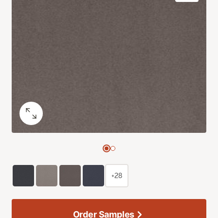
+28
Order Samples