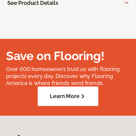
See Product Details
Save on Flooring!
Over 600 homeowners trust us with flooring
projects every day. Discover why Flooring
America is where friends send friends.
Learn More