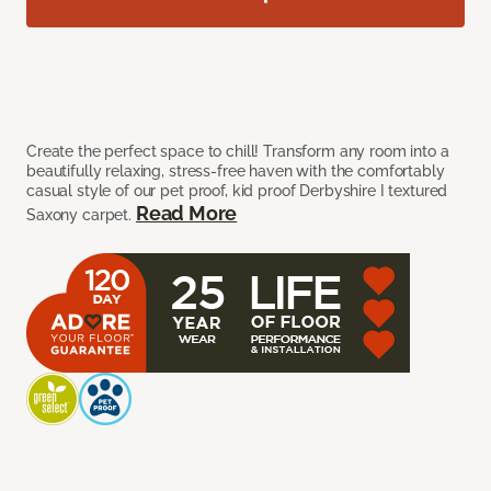
Create the perfect space to chill! Transform any room into a
beautifully relaxing, stress-free haven with the comfortably
casual style of our pet proof, kid proof Derbyshire I textured
Read More
Saxony carpet.