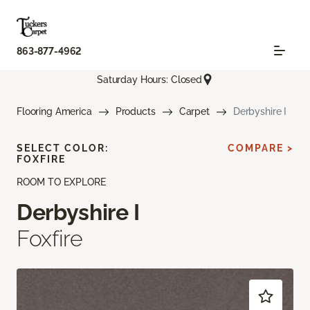
863-877-4962
Saturday Hours: Closed
Flooring America
Products
Carpet
Derbyshire I
SELECT COLOR:
COMPARE >
FOXFIRE
ROOM TO EXPLORE
Derbyshire I
Foxfire