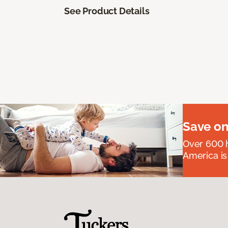
See Product Details
Save on
Over 600 h
America is