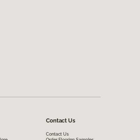
Contact Us
Contact Us
lore
Order Flooring Samples