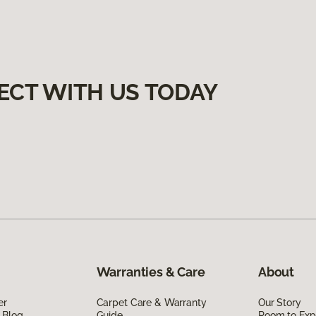
ECT WITH US TODAY
Warranties & Care
About
er
Carpet Care & Warranty
Our Story
 Blog
Guide
Room to Exp