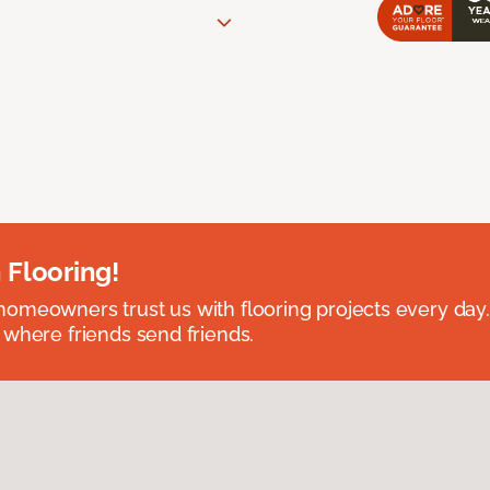
 Flooring!
omeowners trust us with flooring projects every day
 where friends send friends.