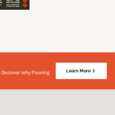
Learn More
. Discover why Flooring