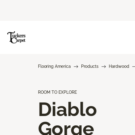
Flooring America
Products
Hardwood
ROOM TO EXPLORE
Diablo
Gorge