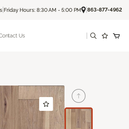
|
|
863-877-4962
Us
Friday Hours: 8:30 AM - 5:00 PM
|
Contact Us