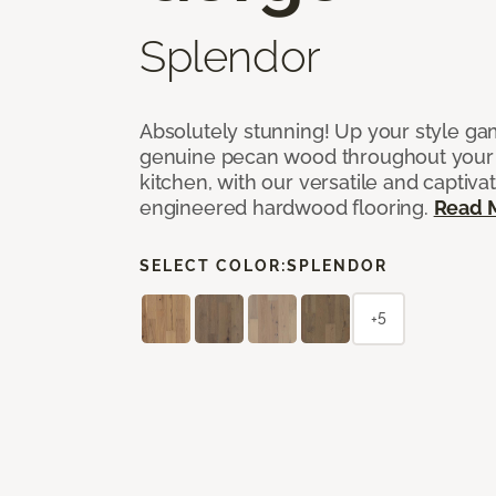
Splendor
Absolutely stunning! Up your style gam
genuine pecan wood throughout your 
kitchen, with our versatile and captiva
engineered hardwood flooring.
Read 
SELECT COLOR:
SPLENDOR
+5