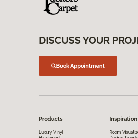
DISCUSS YOUR PROJ
Book Appointment
Products
Inspiration
Luxury Vinyl
Room Visualiz
Hardwood
Design Trends