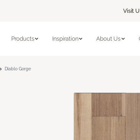
Visit 
Products
Inspiration
About Us
Diablo Gorge