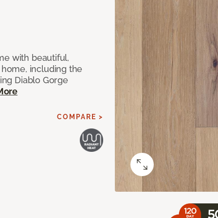
e with beautiful,
home, including the
ting Diablo Gorge
More
COMPARE >