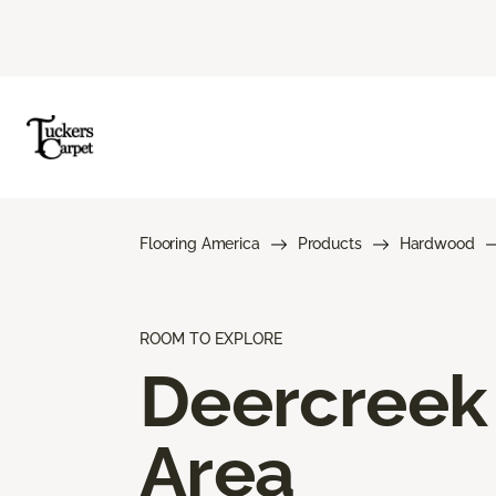
Flooring America
Products
Hardwood
ROOM TO EXPLORE
Deercreek
Area