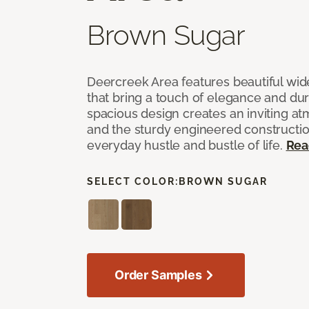
Brown Sugar
Deercreek Area features beautiful wi
that bring a touch of elegance and dur
spacious design creates an inviting a
and the sturdy engineered construction
everyday hustle and bustle of life.
Rea
SELECT COLOR:
BROWN SUGAR
Order Samples