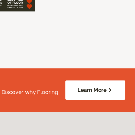
Learn More
. Discover why Flooring