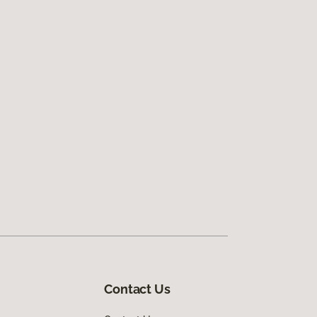
Contact Us