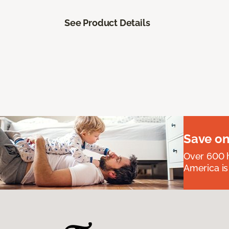
See Product Details
Save on
Over 600 h
America is