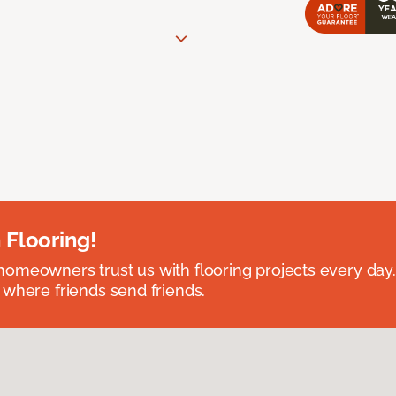
 Flooring!
omeowners trust us with flooring projects every day
 where friends send friends.