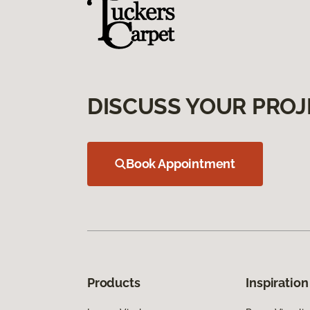
DISCUSS YOUR PROJ
Book Appointment
Products
Inspiration