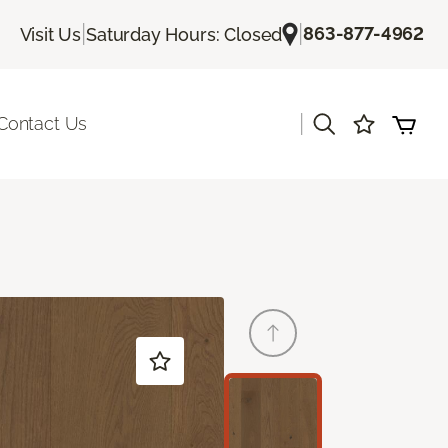
|
|
863-877-4962
Visit Us
Saturday Hours: Closed
|
Contact Us