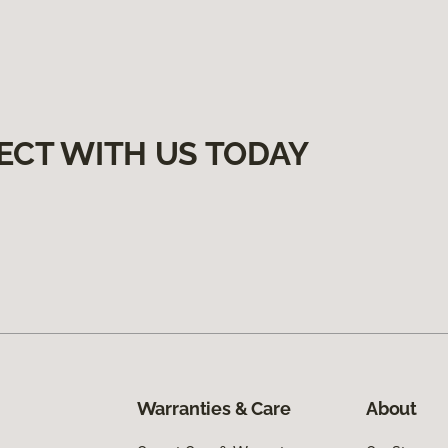
ECT WITH US TODAY
Warranties & Care
About