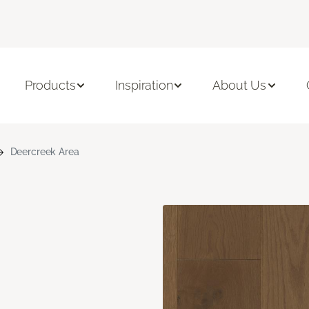
Products
Inspiration
About Us
Deercreek Area