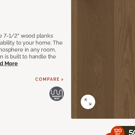
de 7-1/2" wood planks
ability to your home. The
tmosphere in any room,
 is built to handle the
d More
COMPARE >