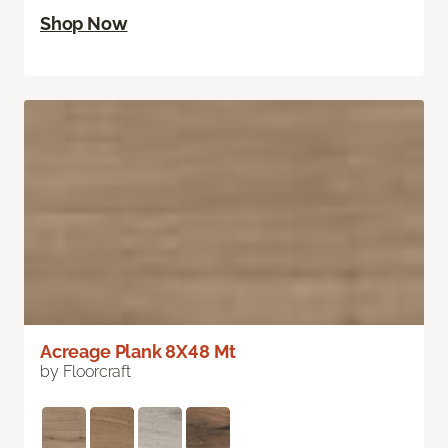
Shop Now
Acreage Plank 8X48 Mt
by Floorcraft