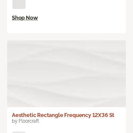
Shop Now
Aesthetic Rectangle Frequency 12X36 St
by Floorcraft