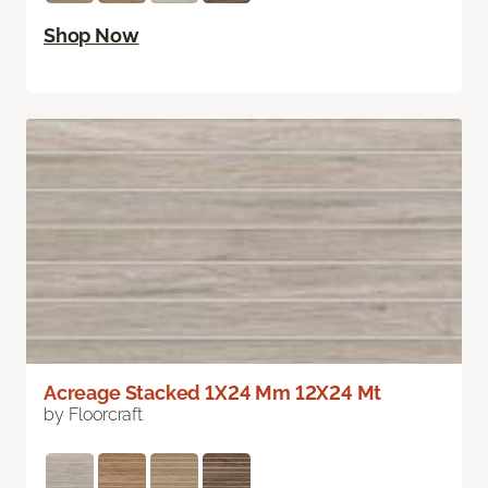
Shop Now
Acreage Stacked 1X24 Mm 12X24 Mt
by Floorcraft