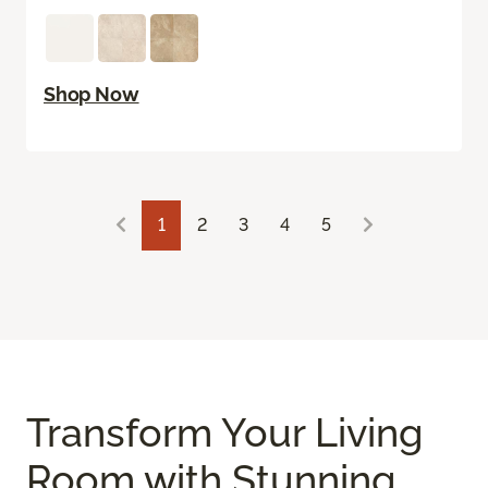
Shop Now
1
2
3
4
5
Transform Your Living
Room with Stunning