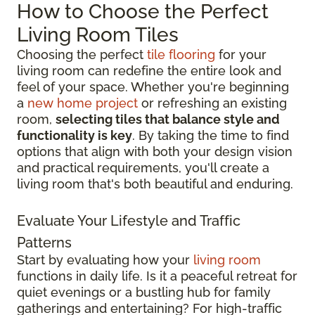
How to Choose the Perfect
Living Room Tiles
Choosing the perfect
tile flooring
for your
living room can redefine the entire look and
feel of your space. Whether you're beginning
a
new home project
or refreshing an existing
room,
selecting tiles that balance style and
functionality is key
. By taking the time to find
options that align with both your design vision
and practical requirements, you'll create a
living room that's both beautiful and enduring.
Evaluate Your Lifestyle and Traffic
Patterns
Start by evaluating how your
living room
functions in daily life. Is it a peaceful retreat for
quiet evenings or a bustling hub for family
gatherings and entertaining? For high-traffic