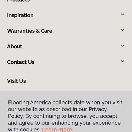
Inspiration
Warranties & Care
About
Contact Us
Visit Us
1505 6th Street Southeast, Winter Haven, FL 33880
Flooring America collects data when you visit
our website as described in our Privacy
Policy. By continuing to browse, you accept
and agree to our enhancing your experience
with cookies.
Learn more.