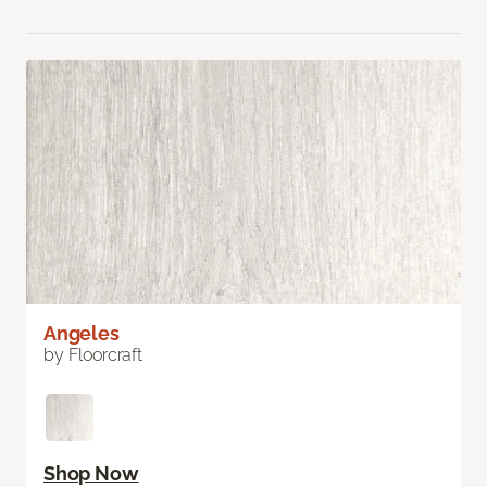
Angeles
by Floorcraft
Shop Now