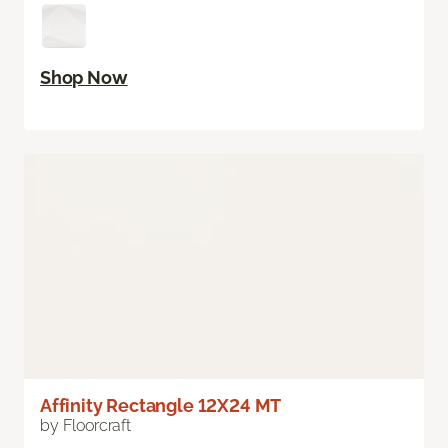
Shop Now
Affinity Rectangle 12X24 MT
by Floorcraft