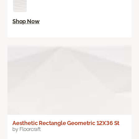
Shop Now
Aesthetic Rectangle Geometric 12X36 St
by Floorcraft