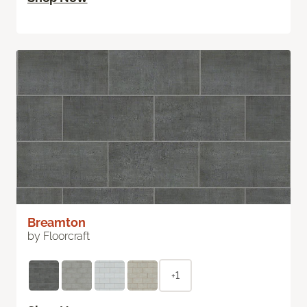
Breamton
by Floorcraft
+1