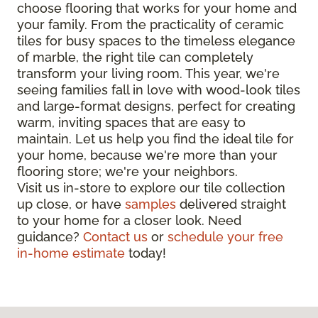
choose flooring that works for your home and
your family. From the practicality of ceramic
tiles for busy spaces to the timeless elegance
of marble, the right tile can completely
transform your living room. This year, we're
seeing families fall in love with wood-look tiles
and large-format designs, perfect for creating
warm, inviting spaces that are easy to
maintain. Let us help you find the ideal tile for
your home, because we're more than your
flooring store; we're your neighbors.
Visit us in-store to explore our tile collection
up close, or have
samples
delivered straight
to your home for a closer look. Need
guidance?
Contact us
or
schedule your free
in-home estimate
today!