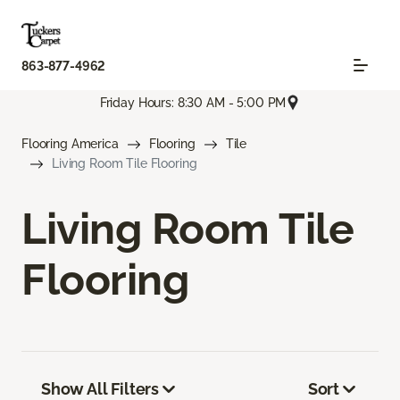
863-877-4962
Friday Hours: 8:30 AM - 5:00 PM
Flooring America
Flooring
Tile
Living Room Tile Flooring
Living Room Tile
Flooring
Show All Filters
Sort