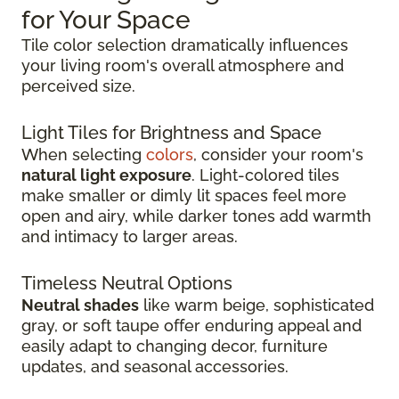
for Your Space
Tile color selection dramatically influences
your living room's overall atmosphere and
perceived size.
Light Tiles for Brightness and Space
When selecting
colors
, consider your room's
natural light exposure
. Light-colored tiles
make smaller or dimly lit spaces feel more
open and airy, while darker tones add warmth
and intimacy to larger areas.
Timeless Neutral Options
Neutral shades
like warm beige, sophisticated
gray, or soft taupe offer enduring appeal and
easily adapt to changing decor, furniture
updates, and seasonal accessories.