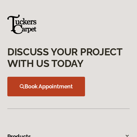
DISCUSS YOUR PROJECT
WITH US TODAY
Book Appointment
Products