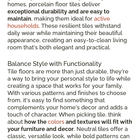
homes, porcelain floor tiles deliver
exceptional durability and are easy to
maintain
, making them ideal for
active
households
. These resilient tiles withstand
daily wear while maintaining their beautiful
appearance, creating an easy-to-clean living
room that's both elegant and practical.
Balance Style with Functionality
Tile floors are more than just durable, they're
a way to bring your personal style to life while
creating a space that works for your family.
With various patterns and finishes to choose
from, it's easy to find something that
complements your home's decor and adds a
touch of character. When picking tile, think
about
how the
colors
and textures will fit with
your furniture and decor
. Neutral tiles offer a
classic, versatile look, while bold patterns can