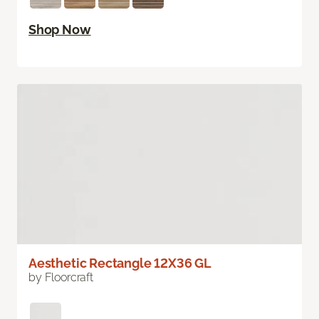
Shop Now
Aesthetic Rectangle 12X36 GL
by Floorcraft