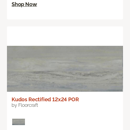
Shop Now
Kudos Rectified 12x24 POR
by Floorcraft