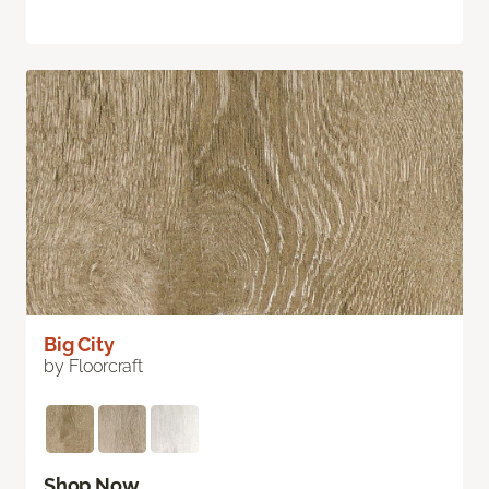
Big City
by Floorcraft
Shop Now