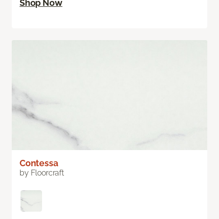
Shop Now
Contessa
by Floorcraft