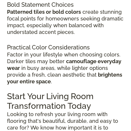
Bold Statement Choices
Patterned tiles or bold colors
create stunning
focal points for homeowners seeking dramatic
impact, especially when balanced with
understated accent pieces.
Practical Color Considerations
Factor in your lifestyle when choosing colors.
Darker tiles may better
camouflage everyday
wear
in busy areas, while lighter options
provide a fresh, clean aesthetic that
brightens
your entire space
.
Start Your Living Room
Transformation Today
Looking to refresh your living room with
flooring that's beautiful, durable, and easy to
care for? We know how important it is to