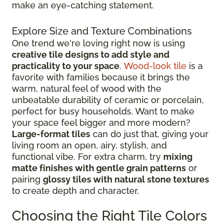
make an eye-catching statement.
Explore Size and Texture Combinations
One trend we're loving right now is using
creative tile designs to add style and
practicality to your space
.
Wood-look tile
is a
favorite with families because it brings the
warm, natural feel of wood with the
unbeatable durability of ceramic or porcelain,
perfect for busy households. Want to make
your space feel bigger and more modern?
Large-format tiles
can do just that, giving your
living room an open, airy, stylish, and
functional vibe. For extra charm, try
mixing
matte finishes with gentle grain patterns
or
pairing
glossy tiles with natural stone textures
to create depth and character.
Choosing the Right Tile Colors