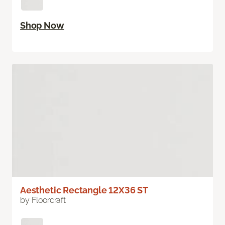
Shop Now
Aesthetic Rectangle 12X36 ST
by Floorcraft