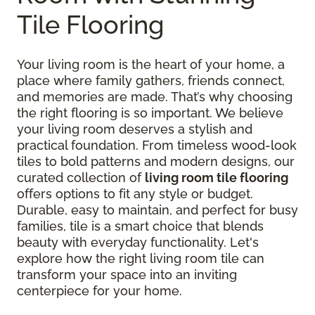
Tile Flooring
Your living room is the heart of your home, a
place where family gathers, friends connect,
and memories are made. That’s why choosing
the right flooring is so important. We believe
your living room deserves a stylish and
practical foundation. From timeless wood-look
tiles to bold patterns and modern designs, our
curated collection of
living room tile flooring
offers options to fit any style or budget.
Durable, easy to maintain, and perfect for busy
families, tile is a smart choice that blends
beauty with everyday functionality. Let's
explore how the right living room tile can
transform your space into an inviting
centerpiece for your home.