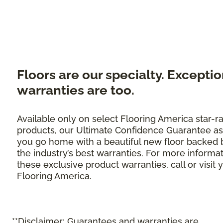
Floors are our specialty. Exceptio
warranties are too.
Available only on select Flooring America star-r
products, our Ultimate Confidence Guarantee as
you go home with a beautiful new floor backed 
the industry’s best warranties. For more informa
these exclusive product warranties, call or visit 
Flooring America.
**Disclaimer: Guarantees and warranties are