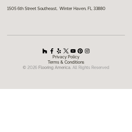
1505 6th Street Southeast, Winter Haven, FL 33880
Privacy Policy
Terms & Conditions
©
2026
Flooring America.
All Rights Reserved