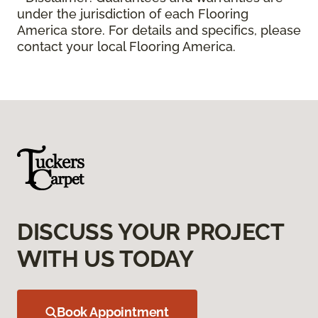
under the jurisdiction of each Flooring
America store. For details and specifics, please
contact your local Flooring America.
DISCUSS YOUR PROJECT
WITH US TODAY
Book Appointment