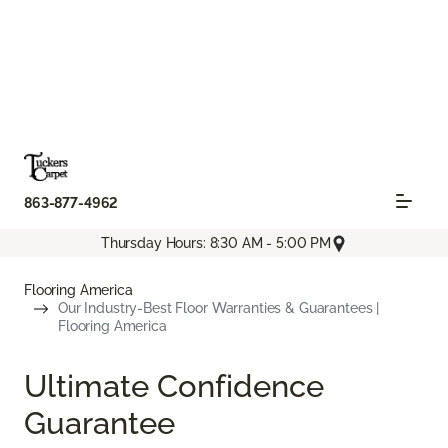
863-877-4962
Thursday Hours: 8:30 AM - 5:00 PM
Flooring America
Our Industry-Best Floor Warranties & Guarantees |
Flooring America
Ultimate Confidence
Guarantee