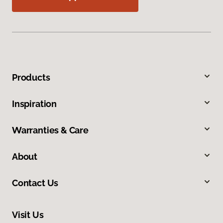
Products
Inspiration
Warranties & Care
About
Contact Us
Visit Us