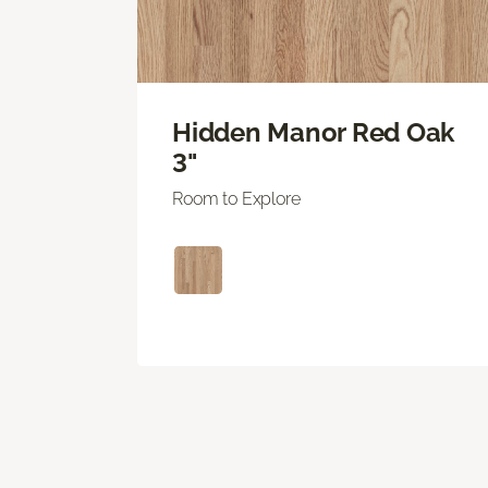
Hidden Manor Red Oak
3"
Room to Explore