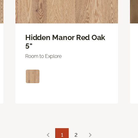
Hidden Manor Red Oak
5"
Room to Explore
1
2