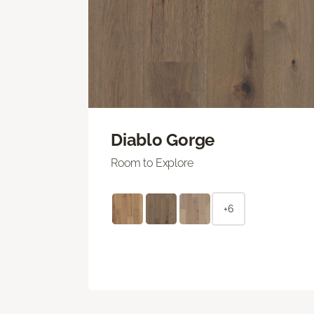
Diablo Gorge
Room to Explore
+6