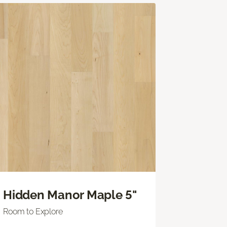
Hidden Manor Maple 5"
Room to Explore