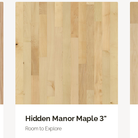
Hidden Manor Maple 3"
Room to Explore