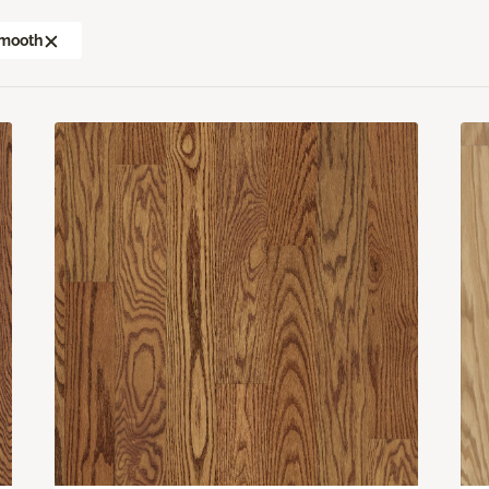
mooth