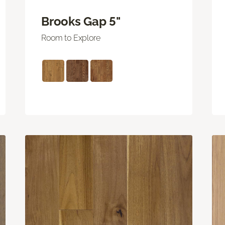
Brooks Gap 5"
Room to Explore