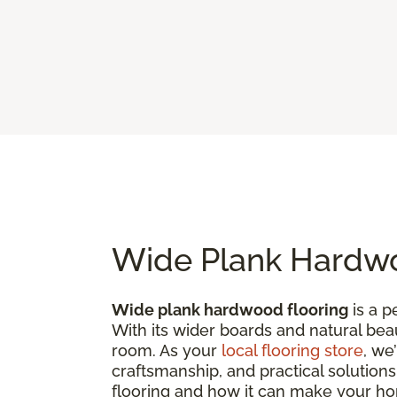
Wide Plank Hardwo
Wide plank hardwood flooring
is a p
With its wider boards and natural bea
room. As your
local flooring store
, we
craftsmanship, and practical solutions
flooring and how it can make your h