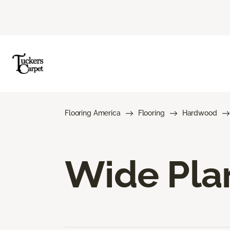
Flooring America
Flooring
Hardwood
Wide Pla