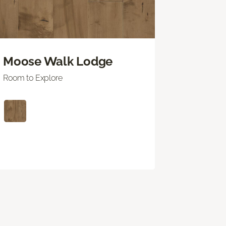
Moose Walk Lodge
Room to Explore