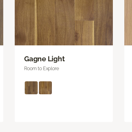
Gagne Light
Room to Explore