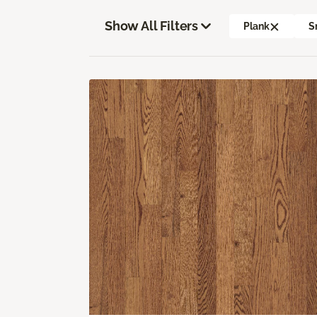
Show All Filters
Plank
S