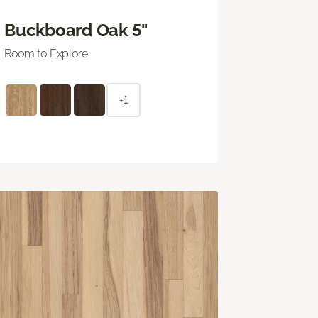
Buckboard Oak 5"
Room to Explore
+1