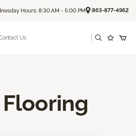
|
863-877-4962
nesday Hours: 8:30 AM - 5:00 PM
|
Contact Us
Flooring