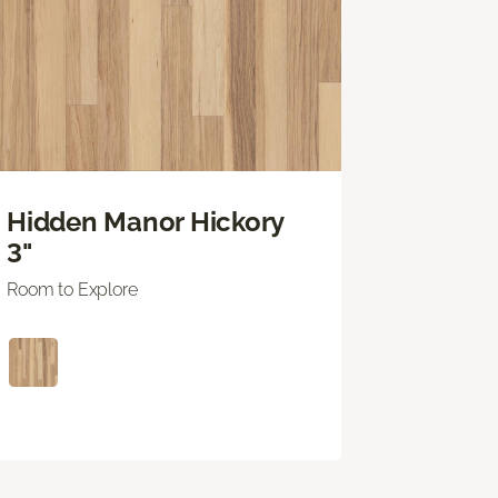
Hidden Manor Hickory
3"
Room to Explore