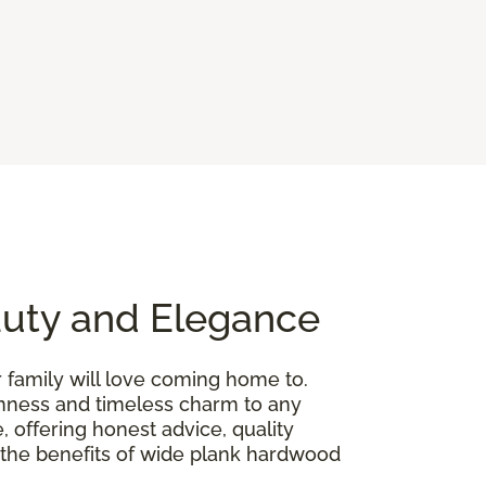
auty and Elegance
r family will love coming home to.
penness and timeless charm to any
, offering honest advice, quality
gh the benefits of wide plank hardwood