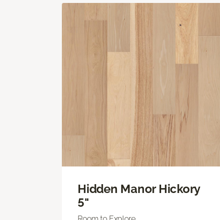
Hidden Manor Hickory
5"
Room to Explore