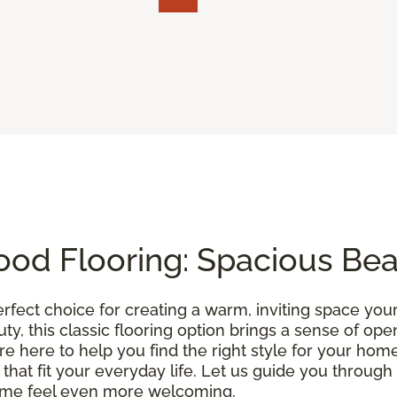
od Flooring: Spacious Be
erfect choice for creating a warm, inviting space you
uty, this classic flooring option brings a sense of o
’re here to help you find the right style for your home
 that fit your everyday life. Let us guide you throu
ome feel even more welcoming.