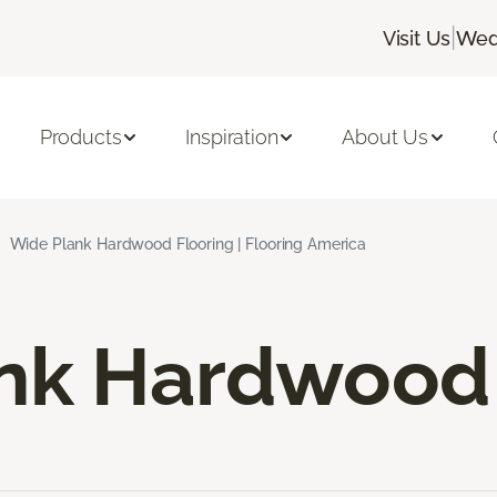
|
Visit Us
Wed
Products
Inspiration
About Us
Wide Plank Hardwood Flooring | Flooring America
nk Hardwood 