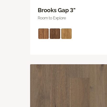
Brooks Gap 3"
Room to Explore